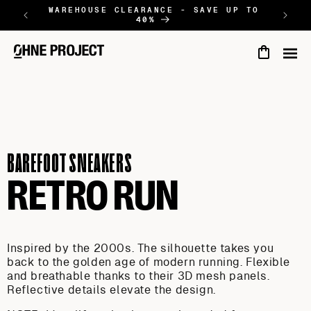
SALTAR AL
WAREHOUSE CLEARANCE - SAVE UP TO
NEW
40%
CONTINGUT
Cart
BAREFOOT SNEAKERS
RETRO RUN
Inspired by the 2000s. The silhouette takes you
back to the golden age of modern running. Flexible
and breathable thanks to their 3D mesh panels.
Reflective details elevate the design.