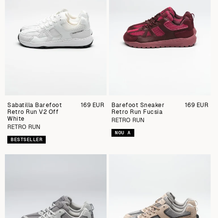
Sabatilla Barefoot
Preu
169 EUR
Barefoot Sneaker
Preu
169 EUR
Retro Run V2 Off
regular
Retro Run Fucsia
regular
White
RETRO RUN
RETRO RUN
NOU A
BESTSELLER