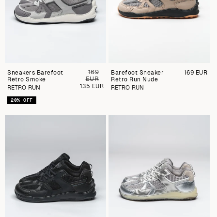
169
Sneakers Barefoot
Preu
Barefoot Sneaker
Preu
169 EUR
EUR
Retro Smoke
regular
Retro Run Nude
regular
Preu
135 EUR
RETRO RUN
RETRO RUN
de
venda
20% OFF