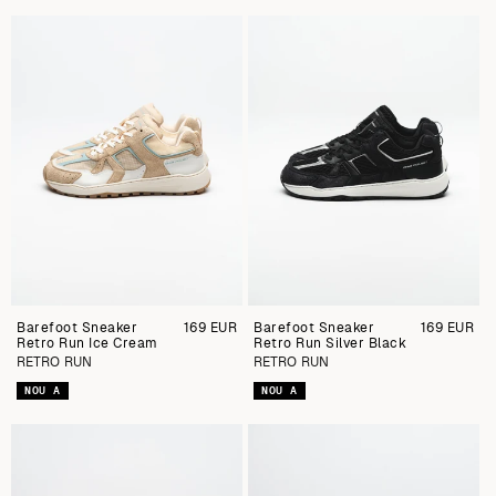
Barefoot Sneaker
Preu
169 EUR
Barefoot Sneaker
Preu
169 EUR
Retro Run Ice Cream
regular
Retro Run Silver Black
regular
RETRO RUN
RETRO RUN
NOU A
NOU A