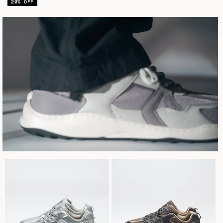
venda
20% OFF