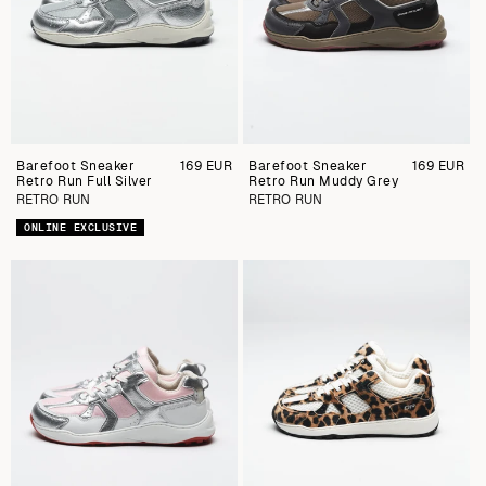
Barefoot Sneaker
Preu
169 EUR
Barefoot Sneaker
Preu
169 EUR
Retro Run Full Silver
regular
Retro Run Muddy Grey
regular
RETRO RUN
RETRO RUN
ONLINE EXCLUSIVE