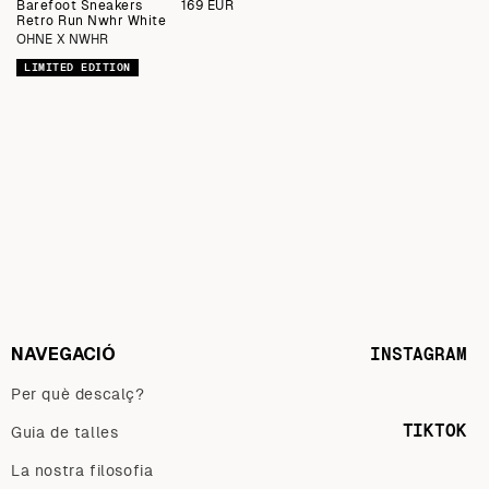
Barefoot Sneakers
Preu
169 EUR
Retro Run Nwhr White
regular
OHNE X NWHR
LIMITED EDITION
NAVEGACIÓ
INSTAGRAM
Per què descalç?
TIKTOK
Guia de talles
La nostra filosofia