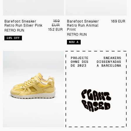
169
Barefoot Sneaker
Preu
Barefoot Sneaker
Preu
169 EUR
EUR
Retro Run Silver Pink
regular
Retro Run Animal
regular
Preu
152 EUR
Print
RETRO RUN
de
RETRO RUN
venda
10% OFF
NOU A
PROJECTE
SNEAKERS
OHNE DES
DISSENYADAS
DE 2023
A BARCELONA