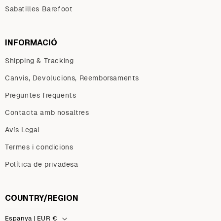
Sabatilles Barefoot
INFORMACIÓ
Shipping & Tracking
Canvis, Devolucions, Reemborsaments
Preguntes freqüents
Contacta amb nosaltres
Avís Legal
Termes i condicions
Política de privadesa
COUNTRY/REGION
Espanya | EUR €