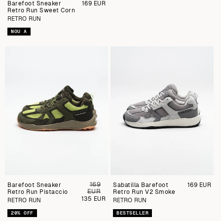
Barefoot Sneaker
Preu
169 EUR
Retro Run Sweet Corn
regular
RETRO RUN
NOU A
169
Barefoot Sneaker
Preu
Sabatilla Barefoot
Preu
169 EUR
EUR
Retro Run Pistaccio
regular
Retro Run V2 Smoke
regular
Preu
135 EUR
RETRO RUN
RETRO RUN
de
venda
20% OFF
BESTSELLER