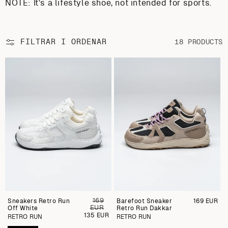
NOTE: It's a lifestyle shoe, not intended for sports.
FILTRAR I ORDENAR
18 PRODUCTS
169
Sneakers Retro Run
Preu
Barefoot Sneaker
Preu
169 EUR
EUR
Off White
regular
Retro Run Dakkar
regular
Preu
135 EUR
RETRO RUN
RETRO RUN
de