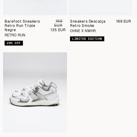
169
Barefoot Sneakers
Preu
Sneakers Descalça
Preu
169 EUR
EUR
Retro Run Triple
regular
Retro Smoke
regular
Negre
Preu
135 EUR
OHNE X NWHR
de
RETRO RUN
venda
LIMITED EDITION
20% OFF