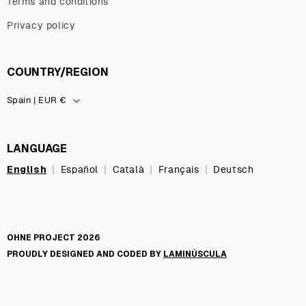
Terms and conditions
Privacy policy
COUNTRY/REGION
Spain | EUR €
LANGUAGE
English
|
|
|
|
Español
Català
Français
Deutsch
OHNE PROJECT 2026
PROUDLY DESIGNED AND CODED BY
LAMINÚSCULA