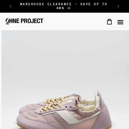
SKIP TO
WAREHOUSE CLEARANCE - SAVE UP TO
NEW
40%
CONTENT
Cart