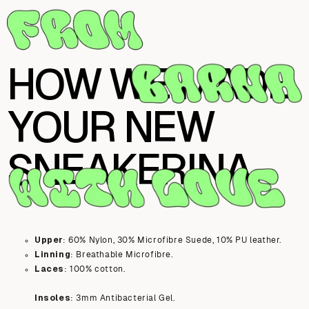
HOW WE MADE
YOUR NEW
SNEAKERINA.
Upper
: 60% Nylon, 30% Microfibre Suede, 10% PU leather.
Linning
: Breathable Microfibre.
Laces
: 100% cotton.
Insoles
: 3mm Antibacterial Gel.