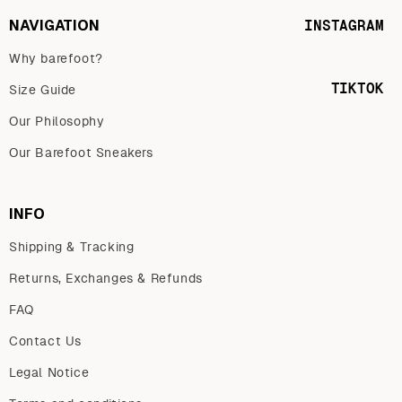
NAVIGATION
INSTAGRAM
Why barefoot?
TIKTOK
Size Guide
Our Philosophy
Our Barefoot Sneakers
INFO
Shipping & Tracking
Returns, Exchanges & Refunds
FAQ
Contact Us
Legal Notice