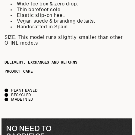
Wide toe box & zero drop.
Thin barefoot sole.
Elastic slip‑on heel.
Vegan suede & branding details.
Handcrafted in Spain.
SIZE: This model runs slightly smaller than other
OHNE models
DELIVERY, EXCHANGES AND RETURNS
PRODUCT CARE
PLANT BASED
RECYCLED
MADE IN EU
NO NEED TO