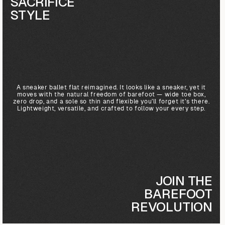
SACRIFICE
STYLE
A sneaker ballet flat reimagined. It looks like a sneaker, yet it
moves with the natural freedom of barefoot — wide toe box,
zero drop, and a sole so thin and flexible you’ll forget it’s there.
Lightweight, versatile, and crafted to follow your every step.
JOIN THE
BAREFOOT
REVOLUTION