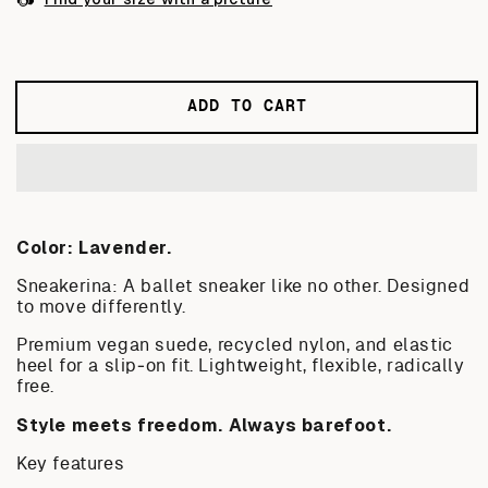
or
or
or
unavailable
unavailable
unavailab
ADD TO CART
Color: Lavender.
Sneakerina: A ballet sneaker like no other. Designed
to move differently.
Premium vegan suede, recycled nylon, and elastic
heel for a slip‑on fit. Lightweight, flexible, radically
free.
Style meets freedom. Always barefoot.
Key features