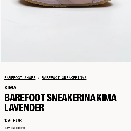
BAREFOOT SHOES
›
BAREFOOT SNEAKERINAS
KIMA
BAREFOOT SNEAKERINA KIMA
LAVENDER
Regular
159 EUR
price
Tax included.