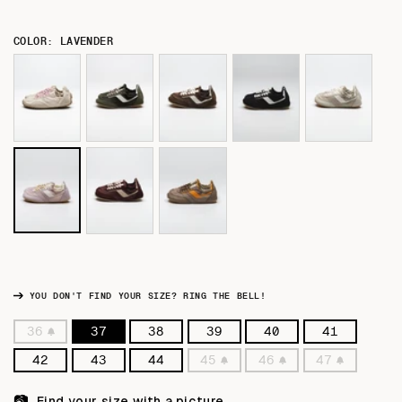
COLOR: LAVENDER
YOU DON'T FIND YOUR SIZE? RING THE BELL!
36
37
38
39
40
41
Variant
sold
42
43
44
45
46
47
out
Variant
Variant
Variant
or
sold
sold
sold
unavailable
out
out
out
📷
Find your size with a picture