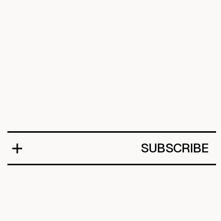
SUBSCRIBE